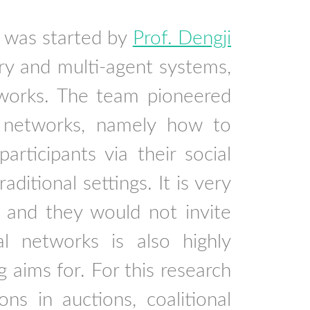
 was started by
Prof. Dengji
ry and multi-agent systems,
etworks. The team pioneered
 networks, namely how to
articipants via their social
ditional settings. It is very
s and they would not invite
al networks is also highly
g aims for. For this research
ns in auctions, coalitional