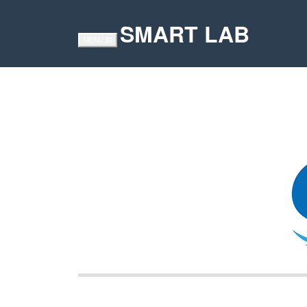
SMART LAB
TOGGLE
MENU
NAVIGATION