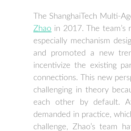
The ShanghaiTech Multi-Ag
Zhao
in 2017. The team’s r
especially mechanism desig
and promoted a new tren
incentivize the existing pa
connections. This new perspe
challenging in theory beca
each other by default. At
demanded in practice, which 
challenge, Zhao’s team hav