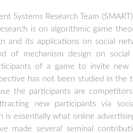
ent Systems Research Team (SMART)
esearch is on algorithmic game theo
n and its applications on social n
d of mechanism design on social
rticipants of a game to invite new p
ctive has not been studied in the tra
use the participants are competitor
tracting new participants via soci
is essentially what online advertisin
e made several seminal contributio