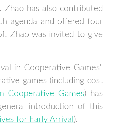
f. Zhao has also contributed
ch agenda and offered four
 Zhao was invited to give
rival in Cooperative Games"
ative games (including cost
l in Cooperative Games
) has
eral introduction of this
ives for Early Arrival
).