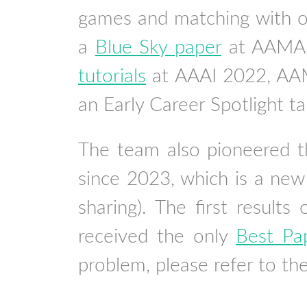
games and matching with o
a
Blue Sky paper
at AAMAS 
tutorials
at AAAI 2022, AAM
an Early Career Spotlight t
The team also pioneered th
since 2023, which is a new
sharing). The first results 
received the only
Best Pa
problem, please refer to th