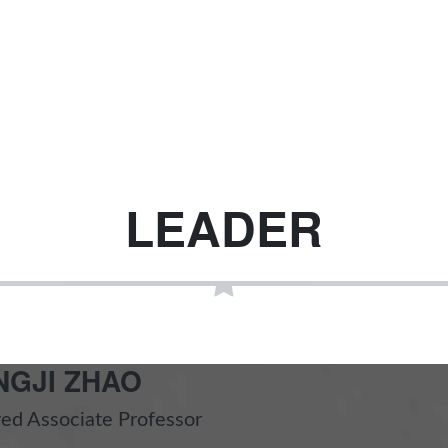
LEADER
NGJI ZHAO
ed Associate Professor