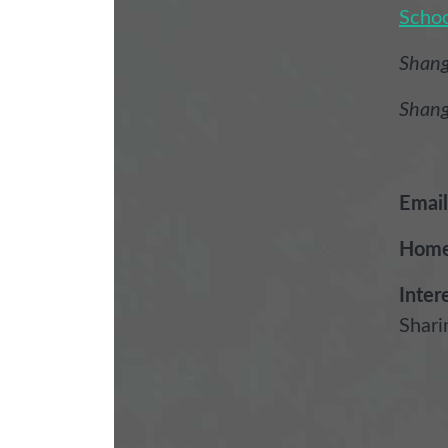
Schoo
Shang
Shang
Email
Home
Inter
Shari