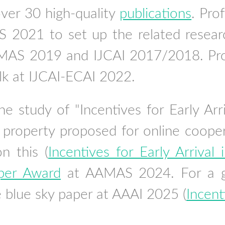
ver 30 high-quality
publications
. Pro
2021 to set up the related resear
AS 2019 and IJCAI 2017/2018. Prof.
alk at IJCAI-ECAI 2022.
e study of "Incentives for Early Ar
 property proposed for online cooper
on this (
Incentives for Early Arriva
per Award
at AAMAS 2024. For a gen
e blue sky paper at AAAI 2025 (
Incent