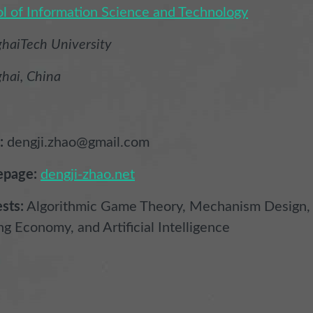
l of Information Science and Technology
haiTech University
hai, China
:
dengji.zhao@gmail.com
page:
dengji-zhao.net
ests:
Algorithmic Game Theory, Mechanism Design,
ng Economy, and Artificial Intelligence